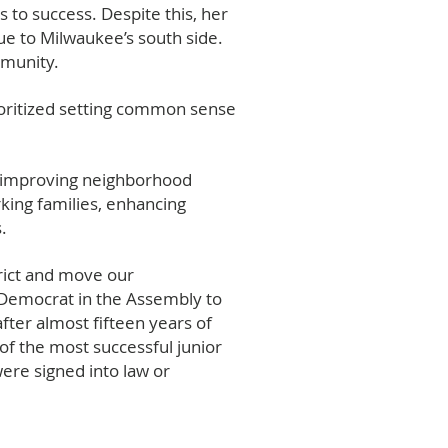
 to success. Despite this, her
e to Milwaukee’s south side.
ommunity.
ioritized setting common sense
f improving neighborhood
rking families, enhancing
.
rict and move our
y Democrat in the Assembly to
fter almost fifteen years of
f the most successful junior
were signed into law or