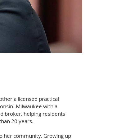
ther a licensed practical
consin–Milwaukee with a
ed broker, helping residents
han 20 years.
ty to her community. Growing up