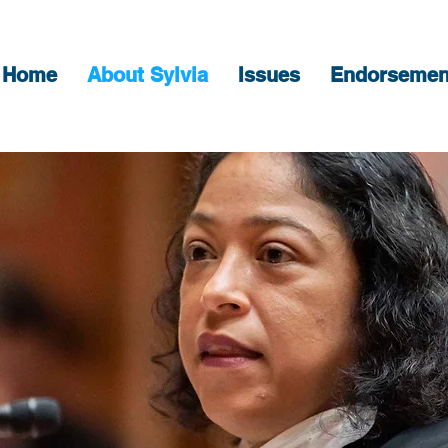
Home
About Sylvia
Issues
Endorsemen