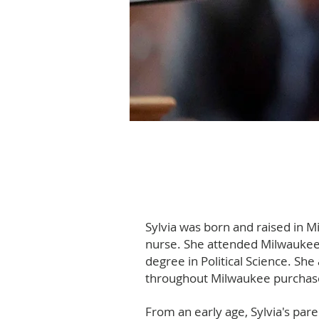
Sylvia was born and raised in M
nurse. She attended Milwaukee 
degree in Political Science. Sh
throughout Milwaukee purchase
From an early age, Sylvia's pare