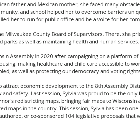
 Rican father and Mexican mother, she faced many obstacles
munity, and school helped her to overcome barriers uniqu
ed her to run for public office and be a voice for her c
 the Milwaukee County Board of Supervisors. There, she pr
and parks as well as maintaining health and human services.
onsin Assembly in 2020 after campaigning on a platform o
 housing, making healthcare and child care accessible to wo
bled, as well as protecting our democracy and voting rights
 to attract economic development to the 8th Assembly Dist
 and safety. Last session, Sylvia was proud to be the onl
nor's redistricting maps, bringing fair maps to Wisconsin a
 maps in the country. This session, Sylvia has been one o
-authored, or co-sponsored 104 legislative proposals that 