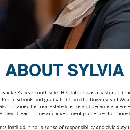
ABOUT SYLVIA
ilwaukee’s near south side. Her father was a pastor and mo
Public Schools and graduated from the University of Wis
e also obtained her real estate license and became a licens
 their dream home and investment properties for more t
nts instilled in her a sense of responsibility and civic du