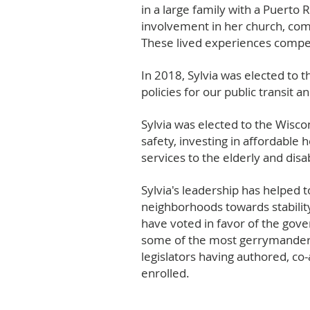
in a large family with a Puerto
involvement in her church, com
These lived experiences compell
In 2018, Sylvia was elected to
policies for our public transit 
Sylvia was elected to the Wisc
safety, investing in affordable
services to the elderly and disa
Sylvia's leadership has helped
neighborhoods towards stability
have voted in favor of the gover
some of the most gerrymandered
legislators having authored, co
enrolled.