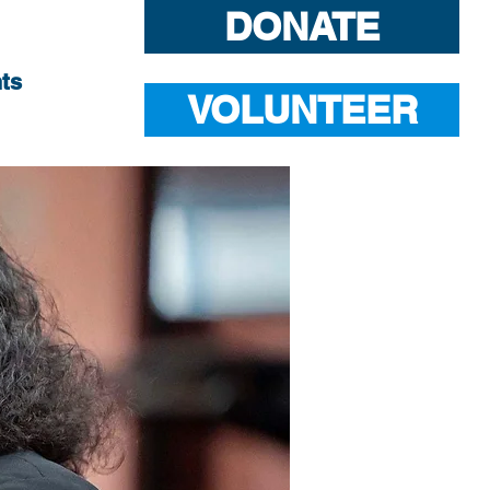
DONATE
ts
VOLUNTEER