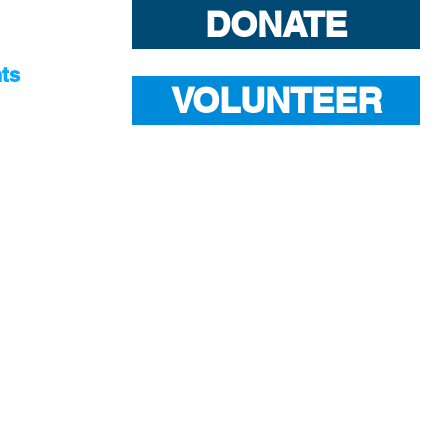
DONATE
ts
VOLUNTEER
S