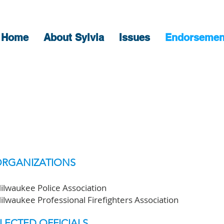
Home
About Sylvia
Issues
Endorsemen
ENDORSEMENT
RGANIZATIONS
ilwaukee Police Association
ilwaukee Professional Firefighters Association
LECTED OFFICIALS