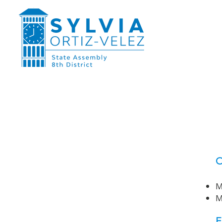
O
M
M
E