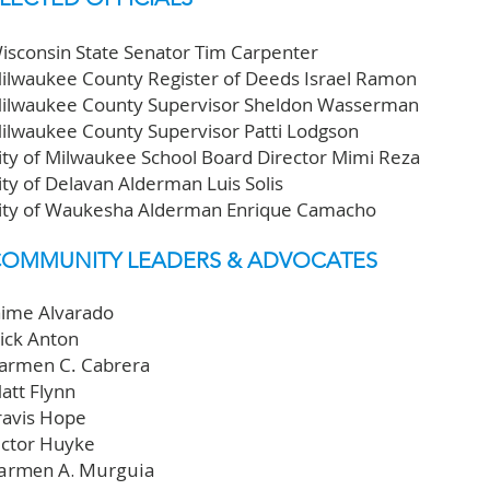
isconsin State Senator Tim Carpenter
ilwaukee County Register of Deeds Israel Ramon
ilwaukee County Supervisor Sheldon Wasserman
ilwaukee County Supervisor Patti Lodgson
ity of Milwaukee School Board Director Mimi Reza
ity of Delavan Alderman Luis Solis
ity of Waukesha Alderman Enrique Camacho
OMMUNITY LEADERS & ADVOCATES
aime Alvarado
ick Anton
armen C. Cabrera
att Flynn
ravis Hope
ictor Huyke
armen A. Murguia