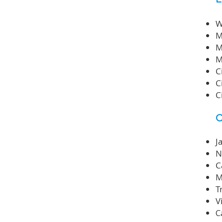
W
M
M
M
C
C
C
C
J
N
C
M
T
V
C